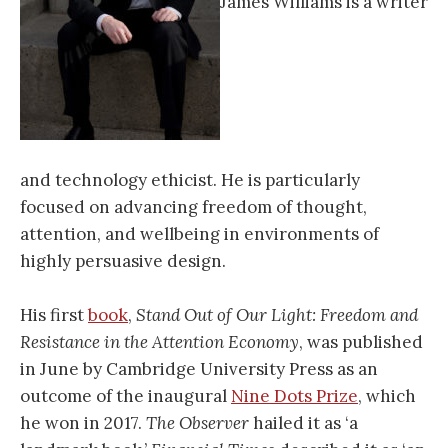
James Williams is a writer
and technology ethicist. He is particularly
focused on advancing freedom of thought,
attention, and wellbeing in environments of
highly persuasive design.
His first
book
,
Stand Out of Our Light: Freedom and
Resistance in the Attention Economy
, was published
in June by Cambridge University Press as an
outcome of the inaugural
Nine Dots Prize
, which
he won in 2017.
The Observer
hailed it as ‘a