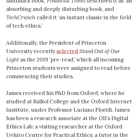
landmark book,’
Financial Times
described it as ‘an
absorbing and deeply disturbing book, and
TechCrunch
called it ‘an instant classic in the field
of tech ethics.’
Additionally, the President of Princeton
University recently
selected
Stand Out of Our
Light
as the 2019 ‘pre-read,’ which all incoming
Princeton students were assigned to read before
commencing their studies.
James received his PhD from Oxford, where he
studied at Balliol College and the Oxford Internet
Institute, under Professor Luciano Floridi. James
has been a research associate at the OII’s Digital
Ethics Lab; a visiting researcher at the Oxford
Uehiro Centre for Practical Ethics; a tutor in the