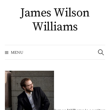
Skip
James Wilson
to
content
Williams
Search
for:
MENU