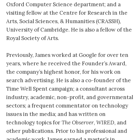
Oxford Computer Science department; and a
visiting fellow at the Centre for Research in the
Arts, Social Sciences, & Humanities (CRASSH),
University of Cambridge. He is also a fellow of the
Royal Society of Arts.
Previously, James worked at Google for over ten
years, where he received the Founder’s Award,
the company’s highest honor, for his work on
search advertising. He is also a co-founder of the
Time Well Spent campaign; a consultant across
industry, academic, non-profit, and governmental
sectors; a frequent commentator on technology
issues in the media; and has written on
technology topics for
The Observer
,
WIRED
, and
other publications. Prior to his professional and
academic work, James earned a master’s in